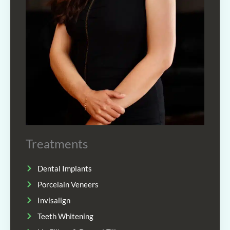
Treatments
Dental Implants
Porcelain Veneers
Invisalign
Teeth Whitening