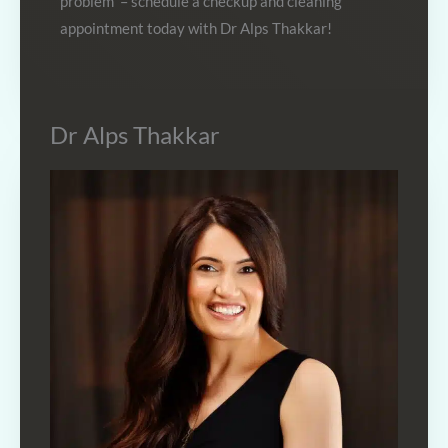
problem – schedule a checkup and cleaning
appointment today with Dr Alps Thakkar!
Dr Alps Thakkar