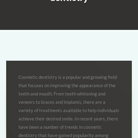
Cosmetic dentistry is a popular and growing field
that focuses on improving the appearance of the
teeth and mouth. From teeth whitening and
veneers to braces and implants, there are a
variety of treatments available to help individuals
achieve their desired smile. In recent years, there
have been a number of trends in cosmetic
dentistry that have gained popularity among