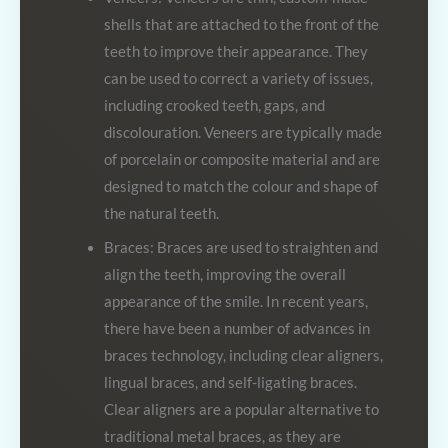
shells that are attached to the front of the
teeth to improve their appearance. They
can be used to correct a variety of issues,
including crooked teeth, gaps, and
discolouration. Veneers are typically made
of porcelain or composite material and are
designed to match the colour and shape of
the natural teeth.
Braces: Braces are used to straighten and
align the teeth, improving the overall
appearance of the smile. In recent years,
there have been a number of advances in
braces technology, including clear aligners,
lingual braces, and self-ligating braces.
Clear aligners are a popular alternative to
traditional metal braces, as they are