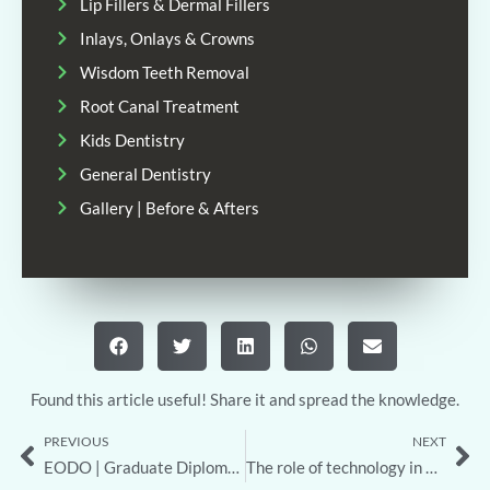
Lip Fillers & Dermal Fillers
Inlays, Onlays & Crowns
Wisdom Teeth Removal
Root Canal Treatment
Kids Dentistry
General Dentistry
Gallery | Before & Afters
Found this article useful! Share it and spread the knowledge.
PREVIOUS
NEXT
Prev
Ne
EODO | Graduate Diploma in Orthodontics
The role of technology in modern dental care