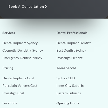
Book A Consultation
Services
Dental Professionals
Dental Implants Sydney
Dental Implant Dentist
Cosmetic Dentistry Sydney
Best Dentist Sydney
Emergency Dentist Sydney
Invisalign Dentist
Pricing
Areas Served
Dental Implants Cost
Sydney CBD
Porcelain Veneers Cost
Inner City Suburbs
Invisalign Cost
Eastern Suburbs
Locations
Opening Hours