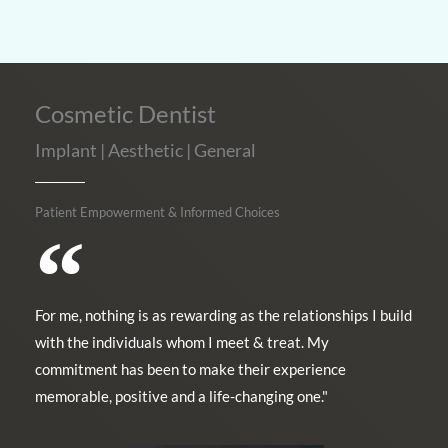
Cosmetic Dentist
Implant | Aesthetic | General
Patient Empowerment & Informed Choices
For me, nothing is as rewarding as the relationships I build
with the individuals whom I meet & treat. My
commitment has been to make their experience
memorable, positive and a life-changing one."