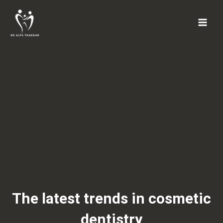
Skip
to
content
The latest trends in cosmetic
dentistry