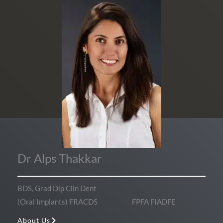
Dr Alps Thakkar
BDS, Grad Dip Clin Dent
(Oral Implants) FRACDS FPFA FIADFE
About Us