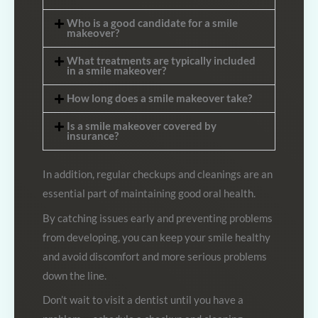
Who is a good candidate for a smile
makeover?
What treatments are typically included
in a smile makeover?
How long does a smile makeover take?
Is a smile makeover covered by
insurance?
In addition, regular checkups and cleanings are an
essential part of maintaining good oral health.
By catching issues early and preventing problems
from developing, you can keep your smile healthy
and avoid discomfort and more serious problems
down the line.
Don’t wait to visit a dentist until you have a