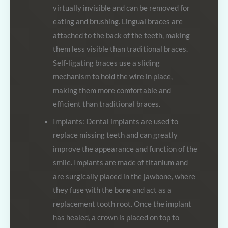
virtually invisible and can be removed for
eating and brushing. Lingual braces are
attached to the back of the teeth, making
them less visible than traditional braces.
Self-ligating braces use a sliding
mechanism to hold the wire in place,
making them more comfortable and
efficient than traditional braces.
Implants: Dental implants are used to
replace missing teeth and can greatly
improve the appearance and function of the
smile. Implants are made of titanium and
are surgically placed in the jawbone, where
they fuse with the bone and act as a
replacement tooth root. Once the implant
has healed, a crown is placed on top to