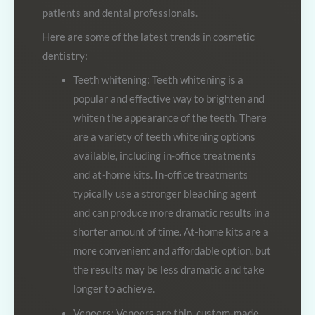
patients and dental professionals.
Here are some of the latest trends in cosmetic
dentistry:
Teeth whitening: Teeth whitening is a
popular and effective way to brighten and
whiten the appearance of the teeth. There
are a variety of teeth whitening options
available, including in-office treatments
and at-home kits. In-office treatments
typically use a stronger bleaching agent
and can produce more dramatic results in a
shorter amount of time. At-home kits are a
more convenient and affordable option, but
the results may be less dramatic and take
longer to achieve.
Veneers: Veneers are thin, custom-made