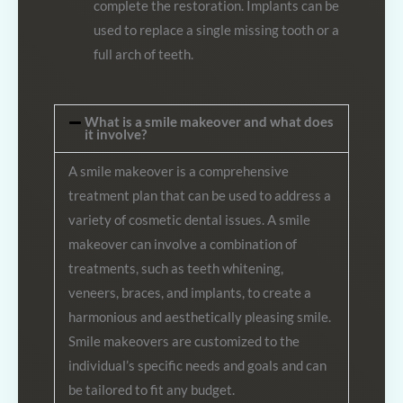
complete the restoration. Implants can be
used to replace a single missing tooth or a
full arch of teeth.
What is a smile makeover and what does
it involve?
A smile makeover is a comprehensive
treatment plan that can be used to address a
variety of cosmetic dental issues. A smile
makeover can involve a combination of
treatments, such as teeth whitening,
veneers, braces, and implants, to create a
harmonious and aesthetically pleasing smile.
Smile makeovers are customized to the
individual’s specific needs and goals and can
be tailored to fit any budget.